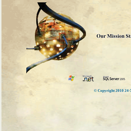
© Copyright 2010 24-7