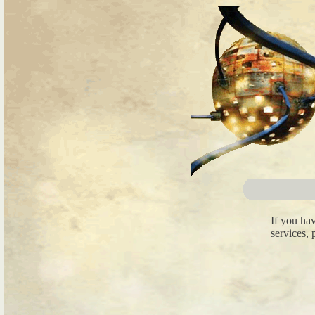
If you ha
services, 