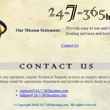
Contact Us
ve any questions, require Technical Support, or have an enquiry about o
please email the appropriate department and provide as much detail as p
support@24-7-365hosting.com
billing@24-7-365hosting.com
© Copyright 2010 24-7-365hosting.com. All rights reserved.