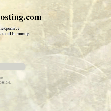
ur
ossible.